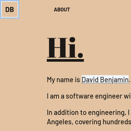
DB
ABOUT
Hi.
My name is
David Benjamin
.
I am a software engineer w
In addition to engineering, I
Angeles, covering hundreds