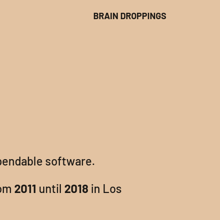
BRAIN DROPPINGS
pendable software.
om
2011
until
2018
in Los