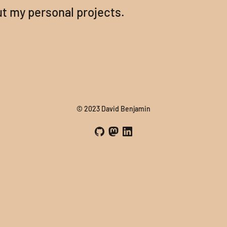
t my personal projects.
© 2023 David Benjamin