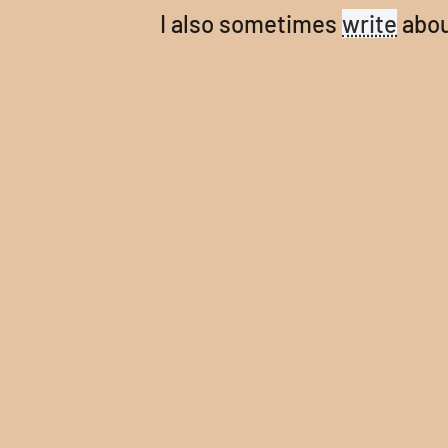
I also sometimes
write
abou