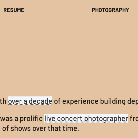
RESUME
PHOTOGRAPHY
ith
over a decade
of experience building de
 was a prolific
live concert photographer
fr
 of shows over that time.