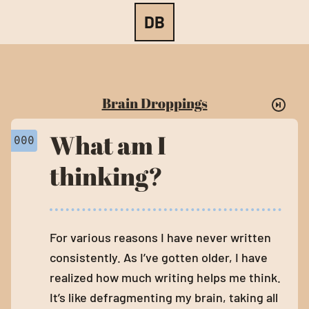
BRAIN DROPPINGS
DB
Brain Droppings
What am I
000
thinking?
For various reasons I have never written
consistently. As I’ve gotten older, I have
realized how much writing helps me think.
It’s like defragmenting my brain, taking all