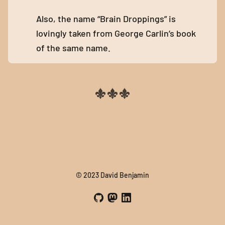
Also, the name “Brain Droppings” is
lovingly taken from George Carlin’s book
of the same name.
© 2023 David Benjamin