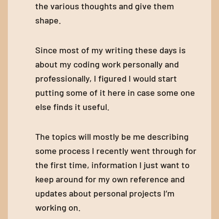
the various thoughts and give them
shape.
Since most of my writing these days is
about my coding work personally and
professionally, I figured I would start
putting some of it here in case some one
else finds it useful.
The topics will mostly be me describing
some process I recently went through for
the first time, information I just want to
keep around for my own reference and
updates about personal projects I’m
working on.